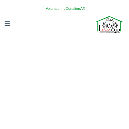
AR
Volunteering
Donation